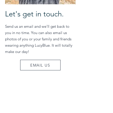
Let's get in touch.
Send us an email and we'll get back to
you in no time. You can also email us
photos of you or your family and friends
wearing anything LucyBlue. It will totally
make our day!
EMAIL US
Join our email list
Be the first to know about sales & special
events! Sign up to receive 10% off your