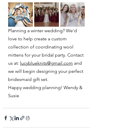
Planning a winter wedding? We'd 
love to help create a custom 
collection of coordinating wool 
mittens for your bridal party. Contact 
us at: 
lucyblueknits@gmail.com
 and 
we will begin designing your perfect 
bridesmaid gift set.
Happy wedding planning! Wendy & 
Susie