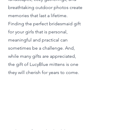
breathtaking outdoor photos create 
memories that last a lifetime. 
Finding the perfect bridesmaid gift 
for your girls that is personal, 
meaningful and practical can 
sometimes be a challenge. And, 
while many gifts are appreciated, 
the gift of LucyBlue mittens is one 
they will cherish for years to come.