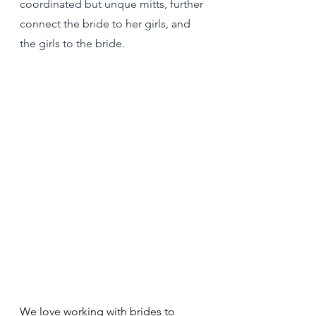
coordinated but unque mitts, further 
connect the bride to her girls, and 
the girls to the bride.
We love working with brides to 