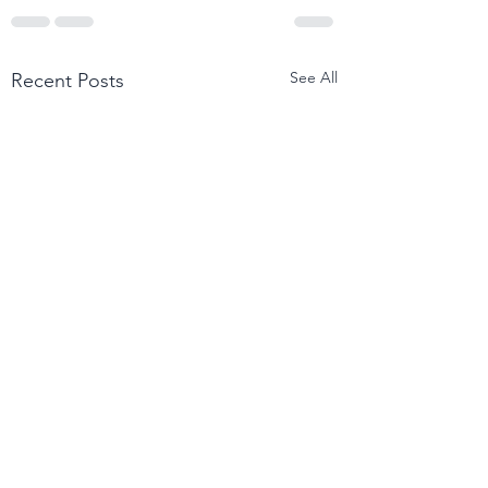
See All
Recent Posts