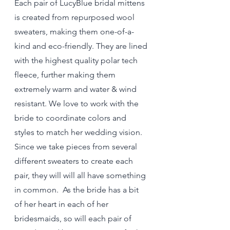
Each pair of LucyBlue bridal mittens 
is created from repurposed wool 
sweaters, making them one-of-a-
kind and eco-friendly. They are lined 
with the highest quality polar tech 
fleece, further making them 
extremely warm and water & wind 
resistant. We love to work with the 
bride to coordinate colors and 
styles to match her wedding vision. 
Since we take pieces from several 
different sweaters to create each 
pair, they will will all have something 
in common.  As the bride has a bit 
of her heart in each of her 
bridesmaids, so will each pair of 