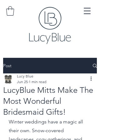
Post
Lucy Blue
Jun 25
1 min read
LucyBlue Mitts Make The
Most Wonderful
Bridesmaid Gifts!
Winter weddings have a magic all 
their own. Snow-covered 
landscapes, cozy gatherings, and 