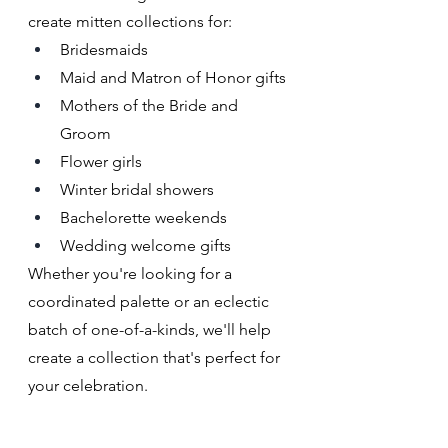
create mitten collections for:
Bridesmaids
Maid and Matron of Honor gifts
Mothers of the Bride and 
Groom
Flower girls
Winter bridal showers
Bachelorette weekends
Wedding welcome gifts
Whether you're looking for a 
coordinated palette or an eclectic 
batch of one-of-a-kinds, we'll help 
create a collection that's perfect for 
your celebration.