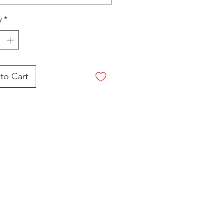
d are removable!
y
*
ome in three sizes-small,
 and large. Most folks
medium.
to Cart
Shop Now
stimonials