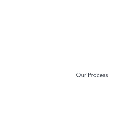
Our Process