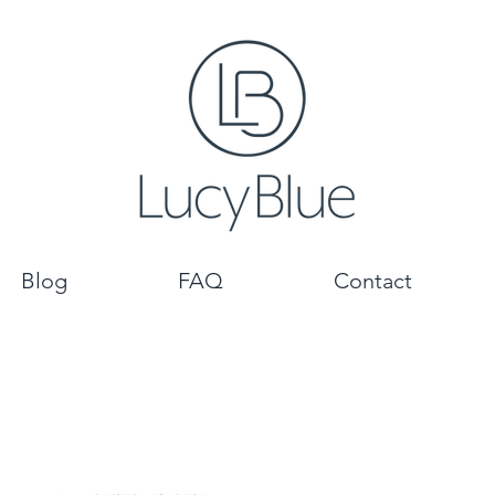
Blog
FAQ
Contact