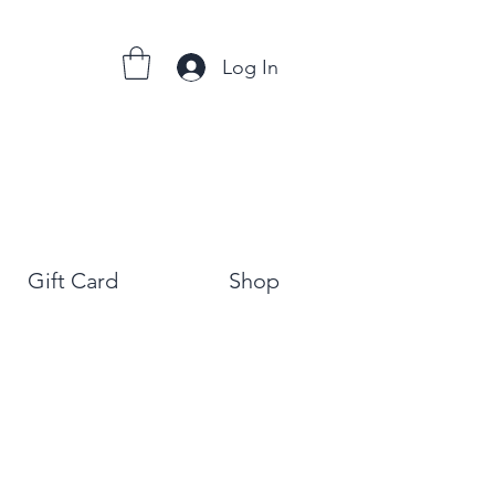
Log In
Gift Card
Shop