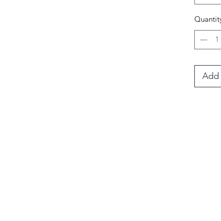
fur an
Quantit
They c
medium
wear 
Add 
il list
Blog
 sales & special events!
your first order.
Te
>