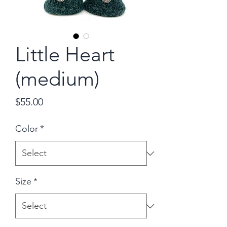
Little Heart
(medium)
Price
$55.00
Color
*
Size
*