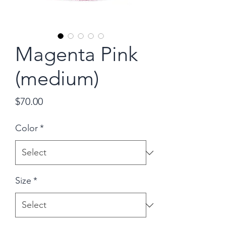
Magenta Pink
(medium)
Price
$70.00
Color
*
Size
*