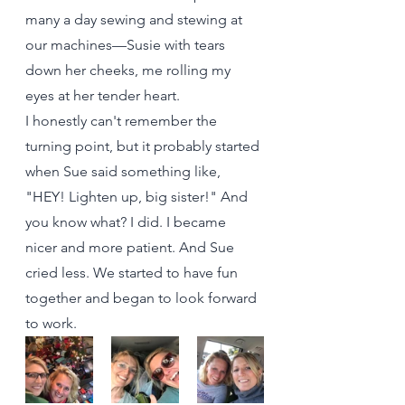
many a day sewing and stewing at 
our machines—Susie with tears 
down her cheeks, me rolling my 
eyes at her tender heart. 
I honestly can't remember the 
turning point, but it probably started 
when Sue said something like, 
"HEY! Lighten up, big sister!" And 
you know what? I did. I became 
nicer and more patient. And Sue 
cried less. We started to have fun 
together and began to look forward 
to work.