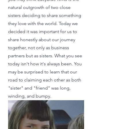
natural outgrowth of two close 
sisters deciding to share something 
they love with the world. Today we 
decided it was important for us to 
share honestly about our journey 
together, not only as business 
partners but as sisters. What you see 
today isn't how it's always been. You 
may be surprised to learn that our 
road to claiming each other as both 
"sister" and "friend" was long, 
winding, and bumpy.