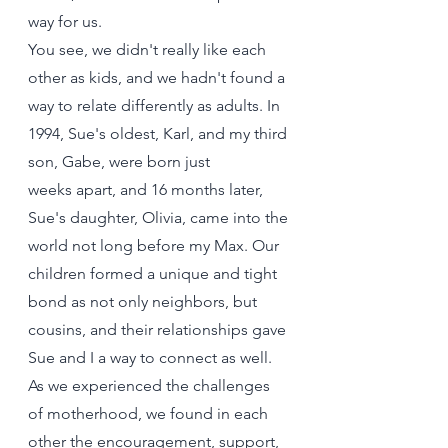
way for us.
You see, we didn't really like each 
other as kids, and we hadn't found a 
way to relate differently as adults. In 
1994, Sue's oldest, Karl, and my third 
son, Gabe, were born just 
weeks apart, and 16 months later, 
Sue's daughter, Olivia, came into the 
world not long before my Max. Our 
children formed a unique and tight 
bond as not only neighbors, but 
cousins, and their relationships gave 
Sue and I a way to connect as well. 
As we experienced the challenges 
of motherhood, we found in each 
other the encouragement, support, 