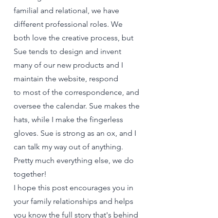
familial and relational, we have 
different professional roles. We 
both love the creative process, but 
Sue tends to design and invent 
many of our new products and I 
maintain the website, respond 
to most of the correspondence, and 
oversee the calendar. Sue makes the 
hats, while I make the fingerless 
gloves. Sue is strong as an ox, and I 
can talk my way out of anything. 
Pretty much everything else, we do 
together! 
I hope this post encourages you in 
your family relationships and helps 
you know the full story that's behind 