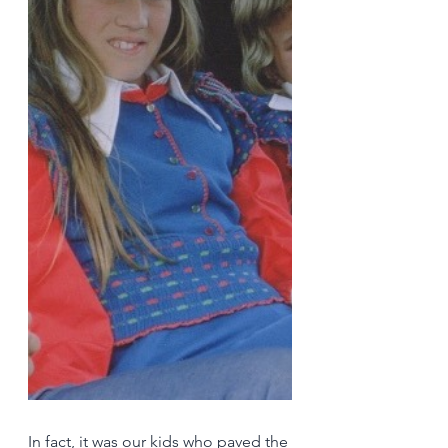
In fact, it was our kids who paved the 