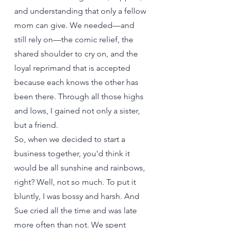
and understanding that only a fellow 
mom can give. We needed—and 
still rely on—the comic relief, the 
shared shoulder to cry on, and the 
loyal reprimand that is accepted 
because each knows the other has 
been there. Through all those highs 
and lows, I gained not only a sister, 
but a friend.
So, when we decided to start a 
business together, you'd think it 
would be all sunshine and rainbows, 
right? Well, not so much. To put it 
bluntly, I was bossy and harsh. And 
Sue cried all the time and was late 
more often than not. We spent 