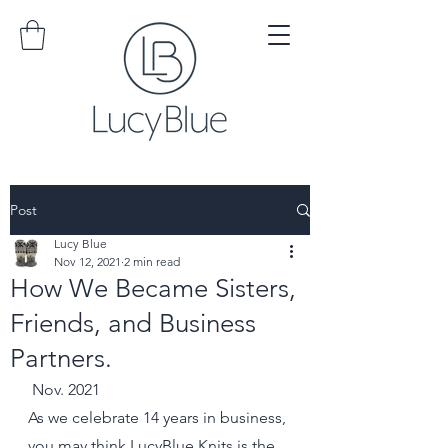
Post
Lucy Blue
Nov 12, 2021
2 min read
How We Became Sisters,
Friends, and Business
Partners.
 Nov. 2021
As we celebrate 14 years in business, 
you may think LucyBlue Knits is the 