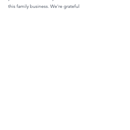
this family business. We're grateful 
for the way God has worked in both 
our hearts to make possible this joy-
filled endeavor.
See All
Recent Posts