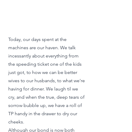
Today, our days spent at the 
machines are our haven. We talk 
incessantly about everything from 
the speeding ticket one of the kids 
just got, to how we can be better 
wives to our husbands, to what we're 
having for dinner. We laugh til we 
cry, and when the true, deep tears of 
sorrow bubble up, we have a roll of 
TP handy in the drawer to dry our 
cheeks.
Although our bond is now both 