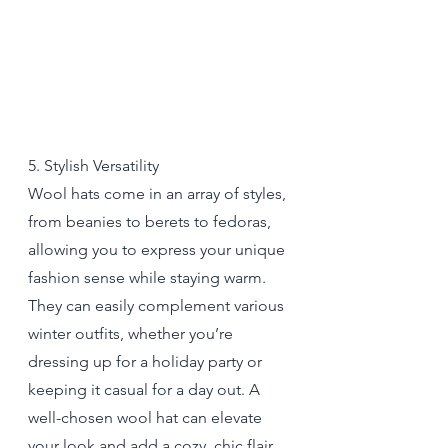
5. Stylish Versatility
Wool hats come in an array of styles, 
from beanies to berets to fedoras, 
allowing you to express your unique 
fashion sense while staying warm. 
They can easily complement various 
winter outfits, whether you’re 
dressing up for a holiday party or 
keeping it casual for a day out. A 
well-chosen wool hat can elevate 
your look and add a cozy, chic flair 