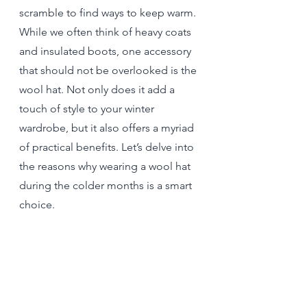
scramble to find ways to keep warm. 
While we often think of heavy coats 
and insulated boots, one accessory 
that should not be overlooked is the 
wool hat. Not only does it add a 
touch of style to your winter 
wardrobe, but it also offers a myriad 
of practical benefits. Let’s delve into 
the reasons why wearing a wool hat 
during the colder months is a smart 
choice.