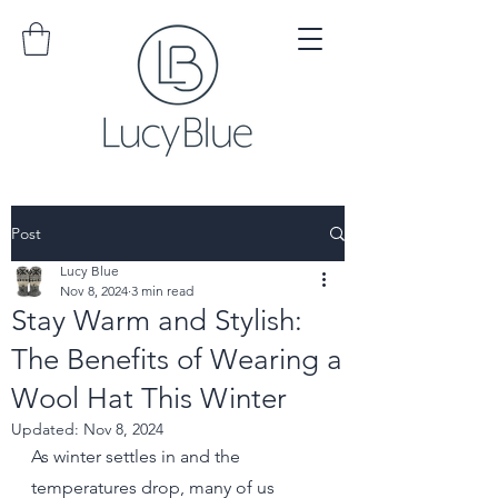
Post
Lucy Blue
Nov 8, 2024
3 min read
Stay Warm and Stylish:
The Benefits of Wearing a
Wool Hat This Winter
Updated:
Nov 8, 2024
As winter settles in and the 
temperatures drop, many of us 