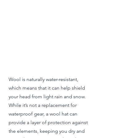
Wool is naturally water-resistant, 
which means that it can help shield 
your head from light rain and snow. 
While it’s not a replacement for 
waterproof gear, a wool hat can 
provide a layer of protection against 
the elements, keeping you dry and 