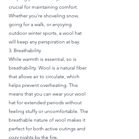
crucial for maintaining comfort. 
Whether you’re shoveling snow, 
going for a walk, or enjoying 
outdoor winter sports, a wool hat 
will keep any perspiration at bay.
3. Breathability
While warmth is essential, so is 
breathability. Wool is a natural fiber 
that allows air to circulate, which 
helps prevent overheating. This 
means that you can wear your wool 
hat for extended periods without 
feeling stuffy or uncomfortable. The 
breathable nature of wool makes it 
perfect for both active outings and 
cozy nights by the fire.