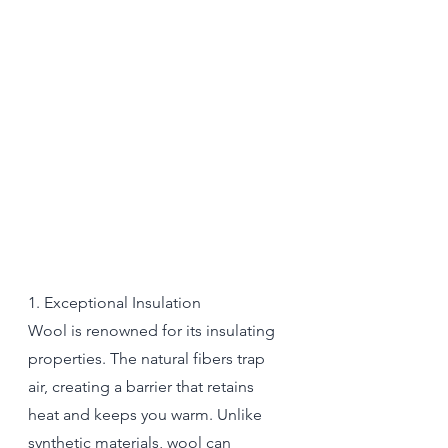
1. Exceptional Insulation
Wool is renowned for its insulating 
properties. The natural fibers trap 
air, creating a barrier that retains 
heat and keeps you warm. Unlike 
synthetic materials, wool can 