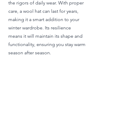
the rigors of daily wear. With proper 
care, a wool hat can last for years, 
making it a smart addition to your 
winter wardrobe. Its resilience 
means it will maintain its shape and 
functionality, ensuring you stay warm 
season after season.