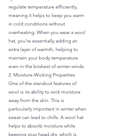
regulate temperature efficiently, 
meaning it helps to keep you warm 
in cold conditions without 
overheating. When you wear a wool 
hat, you’re essentially adding an 
extra layer of warmth, helping to 
maintain your body temperature 
even in the briskest of winter winds.
2. Moisture-Wicking Properties
One of the standout features of 
wool is its ability to wick moisture 
away from the skin. This is 
particularly important in winter when 
sweat can lead to chills. A wool hat 
helps to absorb moisture while 
keeping your head dry, which is 