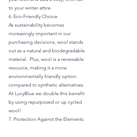
to your winter attire.
6. Eco-Friendly Choice
As sustainability becomes 
increasingly important in our 
purchasing decisions, wool stands 
out as a natural and biodegradable 
material.  Plus, wool is a renewable 
resource, making it a more 
environmentally friendly option 
compared to synthetic alternatives. 
At LucyBlue we double this benefit 
by using repurposed or up cycled 
wool! 
7. Protection Against the Elements