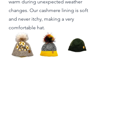
warm during unexpected weather 
changes. Our cashmere lining is soft 
and never itchy, making a very 
comfortable hat. 
In conclusion, as winter approaches, 
don’t underestimate the power of a 
wool hat. From its exceptional 
insulation and moisture-wicking 
properties to its stylish versatility and 