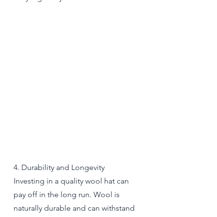
4. Durability and Longevity
Investing in a quality wool hat can 
pay off in the long run. Wool is 
naturally durable and can withstand 